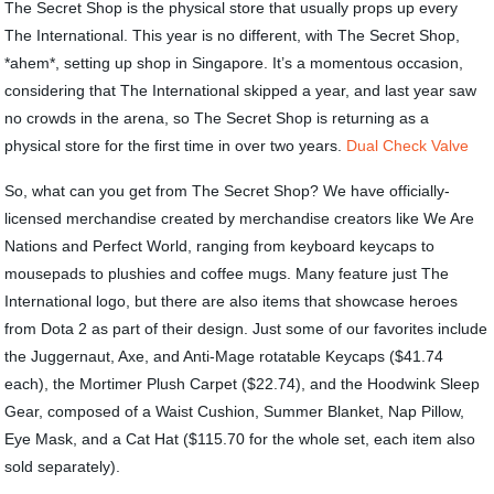
The Secret Shop is the physical store that usually props up every
The International. This year is no different, with The Secret Shop,
*ahem*, setting up shop in Singapore. It’s a momentous occasion,
considering that The International skipped a year, and last year saw
no crowds in the arena, so The Secret Shop is returning as a
physical store for the first time in over two years.
Dual Check Valve
So, what can you get from The Secret Shop? We have officially-
licensed merchandise created by merchandise creators like We Are
Nations and Perfect World, ranging from keyboard keycaps to
mousepads to plushies and coffee mugs. Many feature just The
International logo, but there are also items that showcase heroes
from Dota 2 as part of their design. Just some of our favorites include
the Juggernaut, Axe, and Anti-Mage rotatable Keycaps ($41.74
each), the Mortimer Plush Carpet ($22.74), and the Hoodwink Sleep
Gear, composed of a Waist Cushion, Summer Blanket, Nap Pillow,
Eye Mask, and a Cat Hat ($115.70 for the whole set, each item also
sold separately).