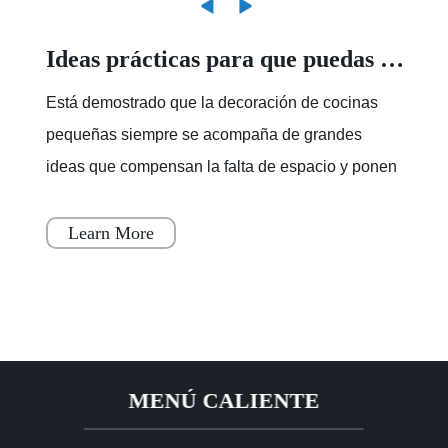
Ideas prácticas para que puedas ordenar una cocina pequeña - Foto 1
Está demostrado que la decoración de cocinas
pequeñas siempre se acompaña de grandes
ideas que compensan la falta de espacio y ponen
fin a ese desorden que suele apoderarse de ellas
cuando no sabe
Learn More
MENÚ CALIENTE