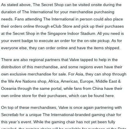
As stated above, The Secret Shop can be visited onsite during the
duration of The International for your merchandise purchasing
needs. Fans attending The International in person could also place
their orders online through eClub Store and pick up their purchases
at the Secret Shop in the Singapore Indoor Stadium. All you need is
your event badge to execute an order for the on-site pickup. As for
everyone else, they can order online and have the items shipped.
There are also regional partners that Valve tapped to help in the
distribution of this merchandise, and some regions even have their
own exclusive merchandise for sale. For Asia, they can shop through
the We Are Nations shop, Africa, Americas, Europe, Middle East &
Oceania through the same portal, while fans from China have their
own online store for their purchases, which can be found here.
On top of these merchandises, Valve is once again partnering with
Secretlab for a unique The International-branded gaming chair for
this year’s event. While the gaming chair has not yet been fully