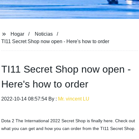
Hogar
Noticias
TI11 Secret Shop now open - Here's how to order
TI11 Secret Shop now open -
Here's how to order
2022-10-14 08:57:54 By :
Mr. vincent LU
Dota 2 The International 2022 Secret Shop is finally here. Check out
what you can get and how you can order from the TI11 Secret Shop.