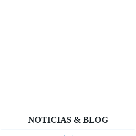
NOTICIAS & BLOG