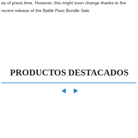
as of press time. However, this might soon change thanks to the
recent release of the Battle Pass Bundle Sale.
PRODUCTOS DESTACADOS