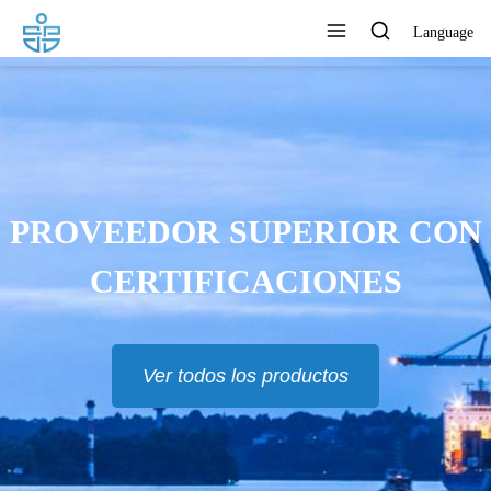
Language
PROVEEDOR SUPERIOR CON
CERTIFICACIONES
Ver todos los productos