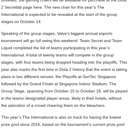
unveiled, the gaming chairs will be available for purchase at the Dota
2 Secretlab page here. The new chair for this year’s The
International is expected to be revealed at the start of the group
stages on October 14.
Speaking of the group stages, Valve’s biggest annual esports
tournament will go full swing this weekend. Team Secret and Team
Liquid completed the list of teams participating in this year’s
International. A total of twenty teams will compete in the group
stages, with four teams being dropped heading into the playoffs. This
year also marks the first time in Dota 2 history that the event is taking
place in two different venues: the Playoffs at SunTec Singapore
followed by the Grand Finals at Singapore Indoor Stadium. The
Group Stage, spanning from October 15 to October 18, will be played
in the teams’ designated player areas, likely in their hotels, without
the adoration of a crowd cheering them on the bleachers.
This year’s The International is also on track for having the lowest
prize pool since 2016, based on the tournament’s current prize pool